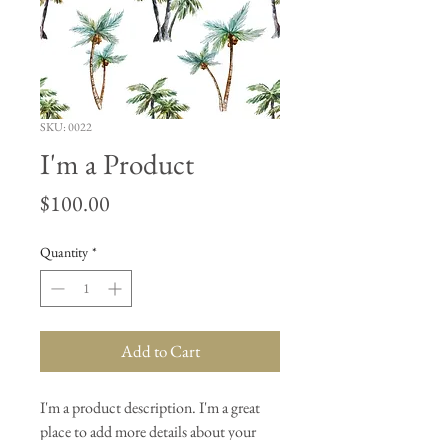
SKU: 0022
I'm a Product
Price
$100.00
Quantity
*
Add to Cart
I'm a product description. I'm a great 
place to add more details about your 